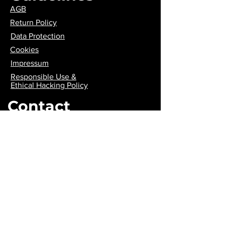
AGB
Return Policy
Data Protection
Cookies
Impressum
Responsible Use &
Ethical Hacking Policy
Contact
contact@wiredhatters.com
Join us
Payment
methods