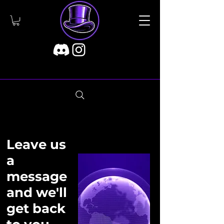
Leave us
a
message
and we'll
get back