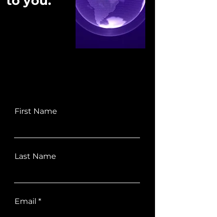
to you.
First Name
Last Name
Email