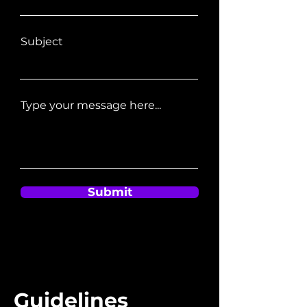
Subject
Type your message here...
Submit
Guidelines