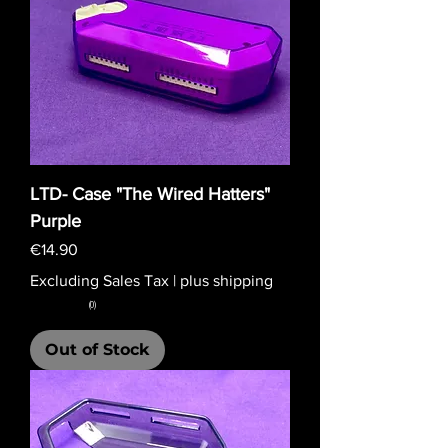
LTD- Case "The Wired Hatters"
Purple
Price
€14.90
Excluding Sales Tax
|
plus shipping
★
★
★
★
★
0
0
Out of Stock