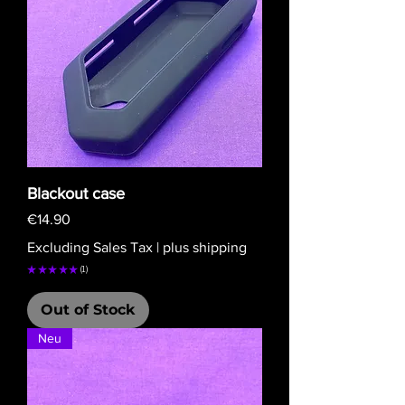
Blackout case
Price
€14.90
Excluding Sales Tax
|
plus shipping
★
★
★
★
★
1
1
Out of Stock
Neu