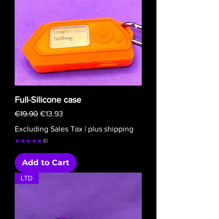
Full-Silicone case
Regular Price
Sale Price
€19.90
€13.93
Excluding Sales Tax
|
plus shipping
★
★
★
★
★
1
1
Add to Cart
LTD