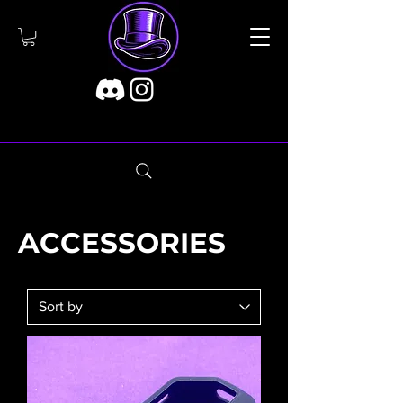
ACCESSORIES