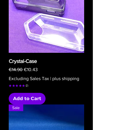
Crystal-Case
Regular Price
Sale Price
€14.90
€10.43
Excluding Sales Tax
|
plus shipping
★
★
★
★
★
2
2
Add to Cart
Sale