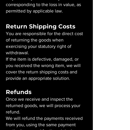
corresponding to the loss in value, as
permitted by applicable law.
Return Shipping Costs
You are responsible for the direct cost
of returning the goods when
exercising your statutory right of
withdrawal.
If the item is defective, damaged, or
you received the wrong item, we will
cover the return shipping costs and
provide an appropriate solution.
Refunds
Once we receive and inspect the
returned goods, we will process your
refund.
We will refund the payments received
from you, using the same payment