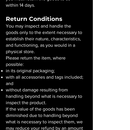
within 14 days.
Return Conditions
You may inspect and handle the
goods only to the extent necessary to
establish their nature, characteristics,
and functioning, as you would in a
physical store.
Please return the item, where
possible:
in its original packaging;
with all accessories and tags included;
and
without damage resulting from
handling beyond what is necessary to
inspect the product.
If the value of the goods has been
diminished due to handling beyond
what is necessary to inspect them, we
may reduce your refund by an amount