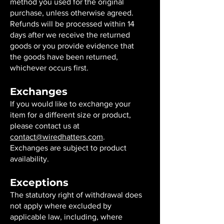
method you used for the original
purchase, unless otherwise agreed.
Refunds will be processed within 14
days after we receive the returned
goods or you provide evidence that
the goods have been returned,
whichever occurs first.
Exchanges
If you would like to exchange your
item for a different size or product,
please contact us at
contact@wiredhatters.com
.
Exchanges are subject to product
availability.
Exceptions
The statutory right of withdrawal does
not apply where excluded by
applicable law, including, where