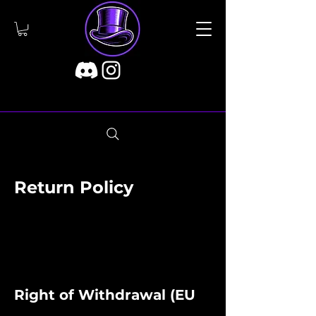
Return Policy
Right of Withdrawal (EU