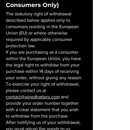
Consumers Only)
The statutory right of withdrawal
described below applies only to
consumers residing in the European
Union (EU) or where otherwise
required by applicable consumer
protection law.
If you are purchasing as a consumer
within the European Union, you have
the legal right to withdraw from your
purchase within 14 days of receiving
your order, without giving any reason.
To exercise your right of withdrawal,
please contact us at
contact@wiredhatters.com
and
provide your order number together
with a clear statement that you wish
to withdraw from the purchase.
After notifying us of your withdrawal,
you must return the goods to us