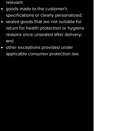
relevant:
goods made to the customer's
specifications or clearly personalized;
sealed goods that are not suitable for
return for health protection or hygiene
reasons once unsealed after delivery;
and
other exceptions provided under
applicable consumer protection law.