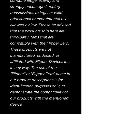
condone illegal activity and
strongly encourage keeping
transmissions to legal or valid
educational or experimental uses
allowed by law. Please be advised
that the products sold here are
third-party items that are
compatible with the Flipper Zero.
These products are not
manufactured, endorsed, or
affiliated with Flipper Devices Inc.
in any way. The use of the
"Flipper" or "Flipper Zero" name in
our product descriptions is for
identification purposes only, to
demonstrate the compatibility of
our products with the mentioned
device