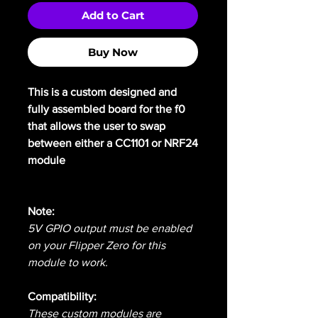
Add to Cart
Buy Now
This is a custom designed and
fully assembled board for the f0
that allows the user to swap
between either a CC1101 or NRF24
module
Note:
5V GPIO output must be enabled
on your Flipper Zero for this
module to work.
Compatibility:
These custom modules are