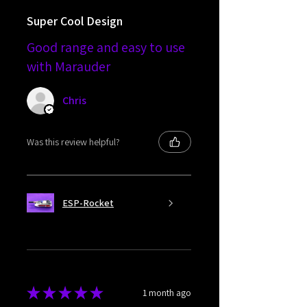
Super Cool Design
Good range and easy to use
with Marauder
Chris
Was this review helpful?
ESP-Rocket
★
★
★
★
★
1 month ago