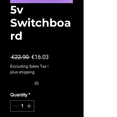
5v
Switchboa
rd
★
★
★
★
★
0
Regular
Sale
 €22.90 
€16.03
Price
Price
Excluding Sales Tax
|
plus shipping
★
★
★
★
★
0
0
Quantity
*