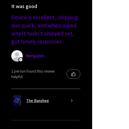
It was good
Device is excellent, shipping
was quick, and when asked
why it hadn't ahipped yet,
got timely responses
Benjamin
1 person found this review
helpful.
The Banshee