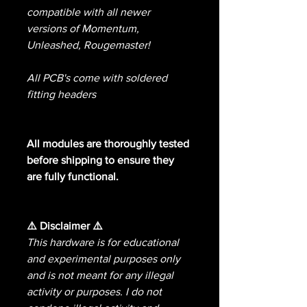
compatible with all newer
versions of Momentum,
Unleashed, Rougemaster!
All PCB's come with soldered
fitting headers
All modules are thoroughly tested
before shipping to ensure they
are fully functional.
⚠️ Disclaimer ⚠️
This hardware is for educational
and experimental purposes only
and is not meant for any illegal
activity or purposes. I do not