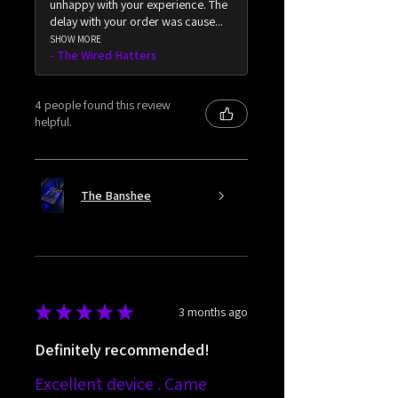
unhappy with your experience. The
delay with your order was cause...
SHOW MORE
The Wired Hatters
4 people found this review
helpful.
The Banshee
★
★
★
★
★
3 months ago
Definitely recommended!
Excellent device . Came