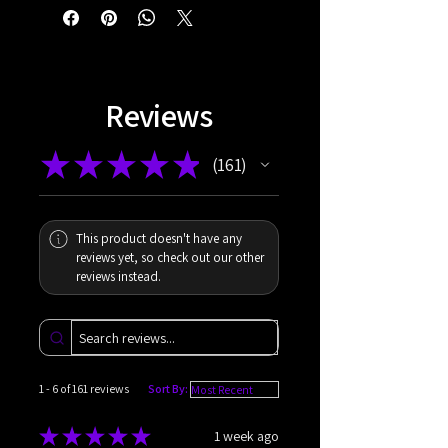
Reviews
★
★
★
★
★
161
161
This product doesn't have any
reviews yet, so check out our other
reviews instead.
1 - 6 of 161 reviews
Sort By:
★
★
★
★
★
1 week ago