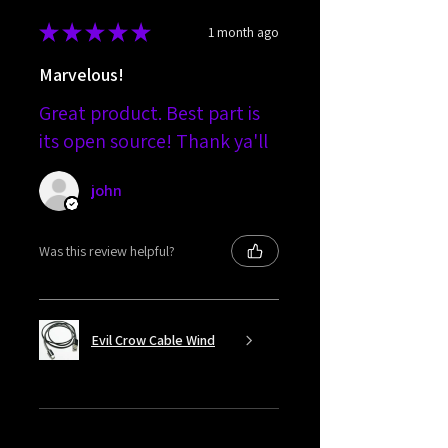
★
★
★
★
★
1 month ago
Marvelous!
Great product. Best part is
its open source! Thank ya'll
john
Was this review helpful?
Evil Crow Cable Wind