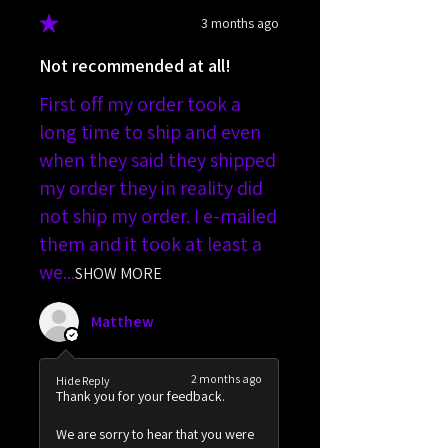
★
★
★
★
★
3 months ago
Not recommended at all!
First off my order took a
long time to ship and even
when they said they shipped
my order they in reality did
not ship my order. I e-mailed
them and it took at least a
we...
SHOW MORE
Matthew
2 months ago
Hide Reply
Thank you for your feedback.
We are sorry to hear that you were