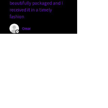
beautifully packaged and I
received it in a timely
fashion
Omar
2 people found this review
helpful.
The Banshee
★
★
★
★
★
5 months ago
An amazing device...