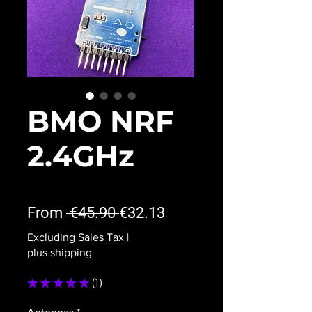
BMO NRF
2.4GHz
★
★
★
★
★
1
Regular
Sale
From
 €45.90 
€32.13
Price
Price
Excluding Sales Tax
|
plus shipping
★
★
★
★
★
1
1