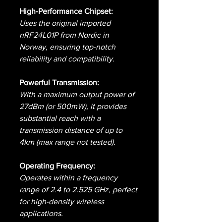
High-Performance Chipset:
Uses the original imported
nRF24L01P from Nordic in
Norway, ensuring top-notch
reliability and compatibility.
Powerful Transmission:
With a maximum output power of
27dBm (or 500mW), it provides
substantial reach with a
transmission distance of up to
4km (max range not tested).
Operating Frequency:
Operates within a frequency
range of 2.4 to 2.525 GHz, perfect
for high-density wireless
applications.