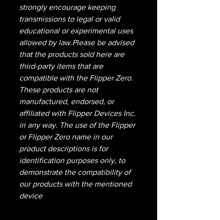
strongly encourage keeping
transmissions to legal or valid
educational or experimental uses
allowed by law.Please be advised
that the products sold here are
third-party items that are
compatible with the Flipper Zero.
These products are not
manufactured, endorsed, or
affiliated with Flipper Devices Inc.
in any way. The use of the Flipper
or Flipper Zero name in our
product descriptions is for
identification purposes only, to
demonstrate the compatibility of
our products with the mentioned
device