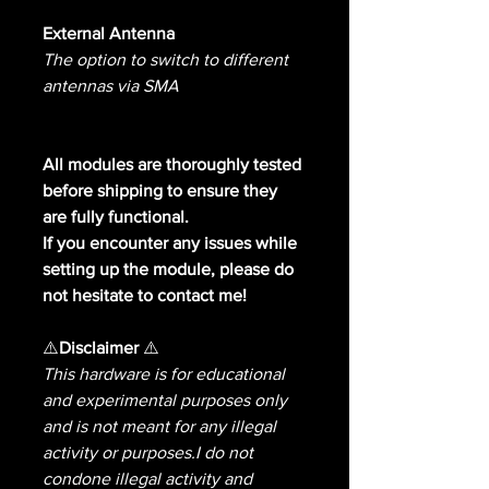
External Antenna
The option to switch to different
antennas via SMA
All modules are thoroughly tested
before shipping to ensure they
are fully functional.
If you encounter any issues while
setting up the module, please do
not hesitate to contact me!
⚠️
Disclaimer
⚠️
This hardware is for educational
and experimental purposes only
and is not meant for any illegal
activity or purposes.I do not
condone illegal activity and