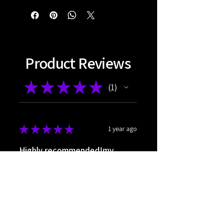
Product Reviews
★
★
★
★
★
1
1
★
★
★
★
★
1 year ago
Highly recommended!my
favorite nrf
The very happy
Páll