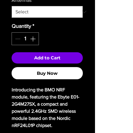
Antennas
*
Quantity
*
Add to Cart
Buy Now
Introducing the BMO NRF
module, featuring the Ebyte E01-
2G4M27SX, a compact and
powerful 2.4GHz SMD wireless
module based on the Nordic
nRF24L01P chipset.