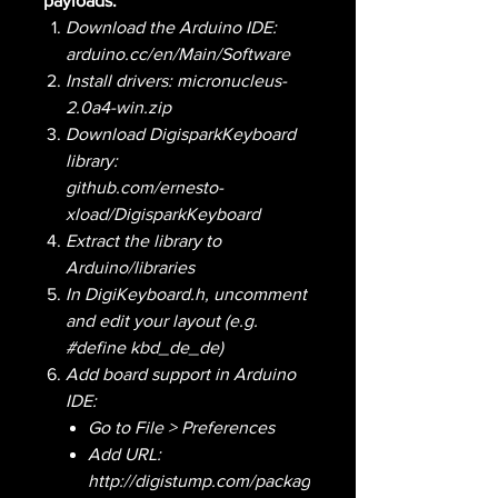
payloads:
Download the Arduino IDE:
arduino.cc/en/Main/Software
Install drivers: micronucleus-
2.0a4-win.zip
Download DigisparkKeyboard
library:
github.com/ernesto-
xload/DigisparkKeyboard
Extract the library to
Arduino/libraries
In DigiKeyboard.h, uncomment
and edit your layout (e.g.
#define kbd_de_de)
Add board support in Arduino
IDE:
Go to File > Preferences
Add URL:
http://digistump.com/packag