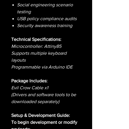
Social engineering scenario
testing
USB policy compliance audits
Security awareness training
Technical Specifications:
Microcontroller: Attiny85
Supports multiple keyboard
layouts
Programmable via Arduino IDE
Package Includes:
Evil Crow Cable x1
(Drivers and software tools to be
downloaded separately)
Setup & Development Guide:
To begin development or modify