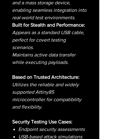
and a mass storage device,
enabling seamless integration into
real-world test environments.
Built for Stealth and Performance:
Appears as a standard USB cable,
perfect for covert testing
scenarios.
Maintains active data transfer
while executing payloads.
Based on Trusted Architecture:
Utilizes the reliable and widely
supported Attiny85
microcontroller for compatibility
and flexibility.
Security Testing Use Cases:
Endpoint security assessments
USB-based attack simulations