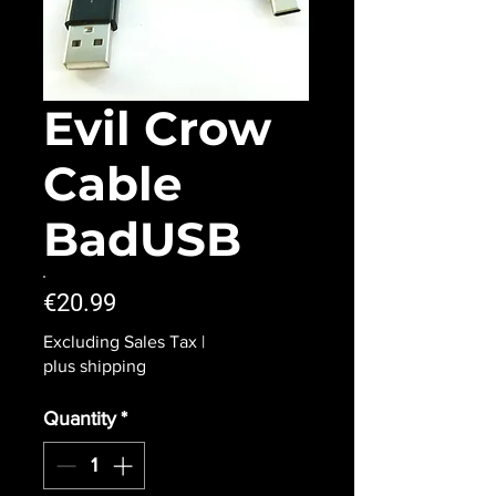
Evil Crow
Cable
BadUSB
Price
€20.99
Excluding Sales Tax
|
plus shipping
Quantity
*