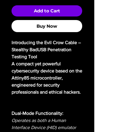
Add to Cart
Buy Now
Introducing the Evil Crow Cable –
Stealthy BadUSB Penetration
Testing Tool
A compact yet powerful
cybersecurity device based on the
Attiny85 microcontroller,
engineered for security
professionals and ethical hackers.
Dual-Mode Functionality:
Operates as both a Human
Interface Device (HID) emulator