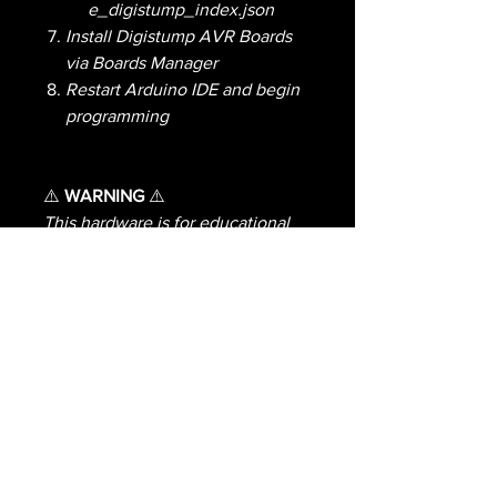
e_digistump_index.json
Install Digistump AVR Boards
via Boards Manager
Restart Arduino IDE and begin
programming
⚠️
WARNING
⚠️
This hardware is for educational
and experimental purposes only
and is not meant for any illegal
activity or purposes.I do not
condone illegal activity and
strongly encourage keeping
transmissions to legal or valid
educational or experimental uses
allowed by law.