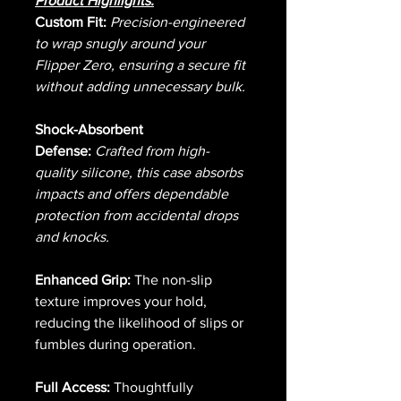
Product Highlights:
Custom Fit:
Precision-engineered
to wrap snugly around your
Flipper Zero, ensuring a secure fit
without adding unnecessary bulk.
Shock-Absorbent
Defense:
Crafted from high-
quality silicone, this case absorbs
impacts and offers dependable
protection from accidental drops
and knocks.
Enhanced Grip:
The non-slip
texture improves your hold,
reducing the likelihood of slips or
fumbles during operation.
Full Access:
Thoughtfully