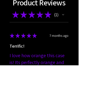
Product Reviews
★
★
★
★
★
1
1
★
★
★
★
★
7 months ago
Terrific!
I love how orange this case
is! Its perfectly orange and
fits exactly how i expected
orange to fit.
Joseph
Was this review helpful?