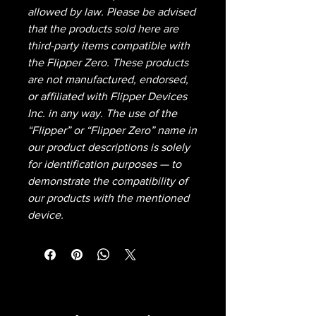
allowed by law. Please be advised
that the products sold here are
third-party items compatible with
the Flipper Zero. These products
are not manufactured, endorsed,
or affiliated with Flipper Devices
Inc. in any way. The use of the
“Flipper” or “Flipper Zero” name in
our product descriptions is solely
for identification purposes — to
demonstrate the compatibility of
our products with the mentioned
device.