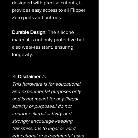
designed with precise cutouts, it
provides easy access to all Flipper
Zero ports and buttons.
Durable Design:
The silicone
material is not only protective but
also wear-resistant, ensuring
longevity.
⚠️
Disclaimer
⚠️
This hardware is for educational
and experimental purposes only
and is not meant for any illegal
activity or purposes.I do not
condone illegal activity and
strongly encourage keeping
transmissions to legal or valid
educational or experimental uses