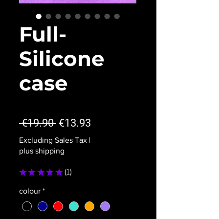
Full-
Silicone
case
★
★
★
★
★
1
Regular
Sale
 €19.90 
€13.93
Price
Price
Excluding Sales Tax
|
plus shipping
★
★
★
★
★
1
1
colour
*