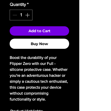
Quantity
*
Add to Cart
Buy Now
Boost the durability of your
Flipper Zero with our Full -
silicone protective case. Whether
you're an adventurous hacker or
simply a cautious tech enthusiast,
this case protects your device
without compromising
functionality or style.