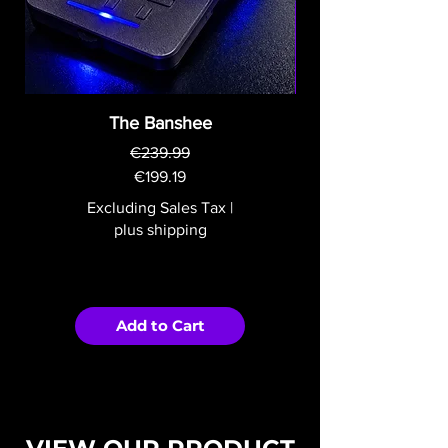
The Banshee
€239.99
Regular Price
Sale Price
€199.19
Excluding Sales Tax
|
plus shipping
Add to Cart