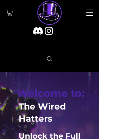
Welcome to:
The Wired
Hatters
Unlock the Full