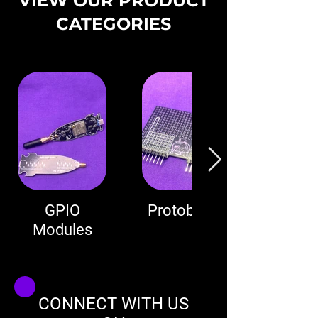
VIEW OUR PRODUCT
CATEGORIES
GPIO
Protoboard
Modules
CONNECT WITH US