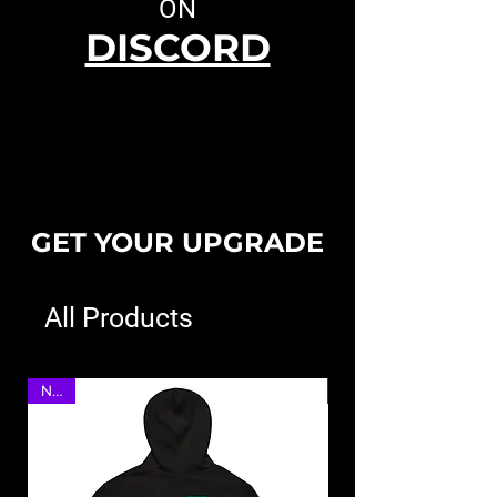
ON
DISCORD
GET YOUR UPGRADE
All Products
NEW
NEW