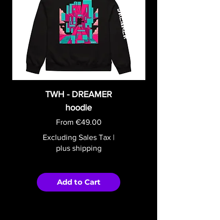
TWH - DREAMER
hoodie
Sale Price
From
€49.00
Excluding Sales Tax
|
plus shipping
Add to Cart