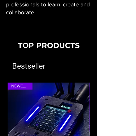
professionals to learn, create and
collaborate.
TOP PRODUCTS
Bestseller
NEWCOMER