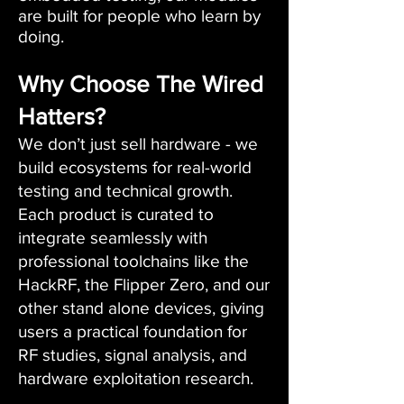
are built for people who learn by
doing.
Why Choose The Wired
Hatters?
We don’t just sell hardware - we
build ecosystems for real-world
testing and technical growth.
Each product is curated to
integrate seamlessly with
professional toolchains like the
HackRF, the Flipper Zero, and our
other stand alone devices, giving
users a practical foundation for
RF studies, signal analysis, and
hardware exploitation research.