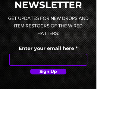
NEWSLETTER
GET UPDATES FOR NEW DROPS AND
ITEM RESTOCKS OF THE WIRED
HATTERS:
Enter your email here
Sign Up