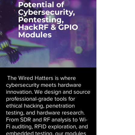
Potential of
Cybersecurity,
Pentesting,
HackRF & GPIO
Modules
The Wired Hatters is where
cybersecurity meets hardware
innovation. We design and source
professional-grade tools for
ethical hacking, penetration
testing, and hardware research.
From SDR and RF analysis to Wi-
Fi auditing, RFID exploration, and
embedded testing, our modules