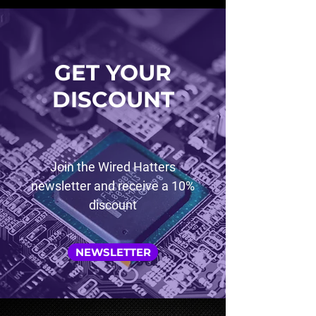
GET YOUR
DISCOUNT
Join the Wired Hatters
newsletter and receive a 10%
discount
NEWSLETTER