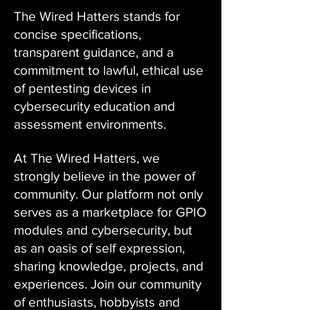
The Wired Hatters stands for
concise specifications,
transparent guidance, and a
commitment to lawful, ethical use
of pentesting devices in
cybersecurity education and
assessment environments.
At The Wired Hatters, we
strongly believe in the power of
community. Our platform not only
serves as a marketplace for GPIO
modules and cybersecurity, but
as an oasis of self expression,
sharing knowledge, projects, and
experiences. Join our community
of enthusiasts, hobbyists and